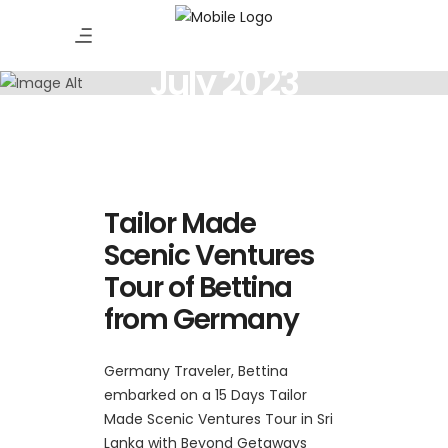
July 2023
Tailor Made
Scenic Ventures
Tour of Bettina
from Germany
Germany Traveler, Bettina
embarked on a 15 Days Tailor
Made Scenic Ventures Tour in Sri
Lanka with Beyond Getaways