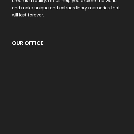
dreams a reality. Let us help you explore the world
and make unique and extraordinary memories that
will last forever.
OUR OFFICE