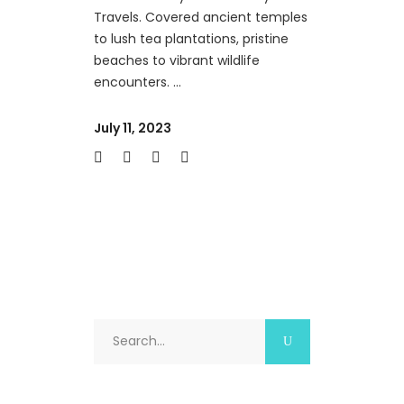
Travels. Covered ancient temples
to lush tea plantations, pristine
beaches to vibrant wildlife
encounters.
July 11, 2023
Search
for: