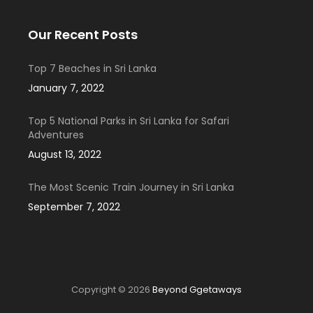
Our Recent Posts
Top 7 Beaches in Sri Lanka
January 7, 2022
Top 5 National Parks in Sri Lanka for Safari
Adventures
August 13, 2022
The Most Scenic Train Journey in Sri Lanka
September 7, 2022
Copyright © 2026
Beyond Ggetaways