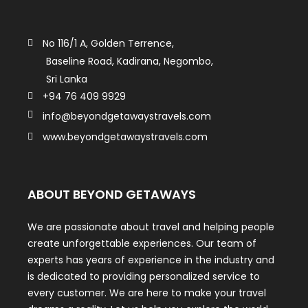
No 116/1 A, Golden Terrence,
Baseline Road, Kadirana, Negombo,
Sri Lanka
+94 76 409 9929
info@beyondgetawaystravels.com
www.beyondgetawaystravels.com
ABOUT BEYOND GETAWAYS
We are passionate about travel and helping people
create unforgettable experiences. Our team of
experts has years of experience in the industry and
is dedicated to providing personalized service to
every customer. We are here to make your travel