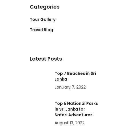
Categories
Tour Gallery
Travel Blog
Latest Posts
Top 7 Beaches in Sri
Lanka
January 7, 2022
Top 5 National Parks
in Sri Lanka for
Safari Adventures
August 13, 2022