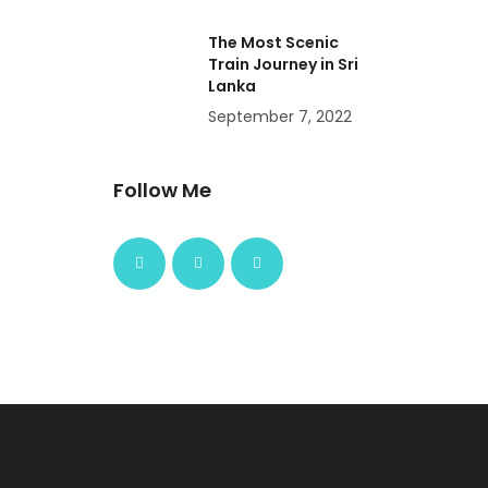
The Most Scenic
Train Journey in Sri
Lanka
September 7, 2022
Follow Me