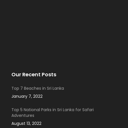
Our Recent Posts
Top 7 Beaches in Sri Lanka
January 7, 2022
Top 5 National Parks in Sri Lanka for Safari
Adventures
August 13, 2022