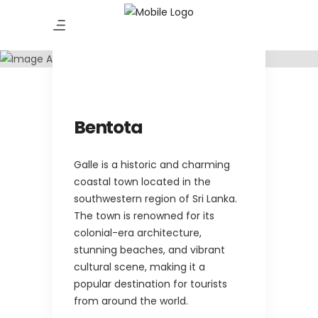
Amazing Tour
Bentota
Bentota
Galle is a historic and charming
coastal town located in the
southwestern region of Sri Lanka.
The town is renowned for its
colonial-era architecture,
stunning beaches, and vibrant
cultural scene, making it a
popular destination for tourists
from around the world.