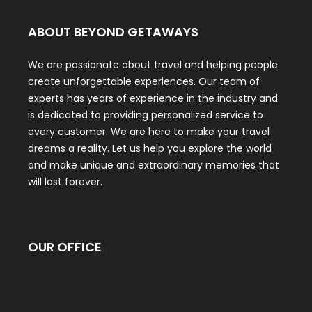
ABOUT BEYOND GETAWAYS
We are passionate about travel and helping people
create unforgettable experiences. Our team of
experts has years of experience in the industry and
is dedicated to providing personalized service to
every customer. We are here to make your travel
dreams a reality. Let us help you explore the world
and make unique and extraordinary memories that
will last forever.
OUR OFFICE