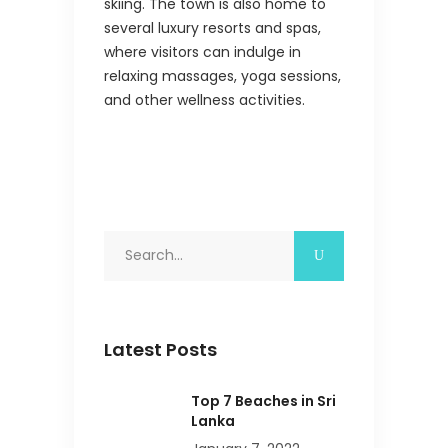
skiing. The town is also home to
several luxury resorts and spas,
where visitors can indulge in
relaxing massages, yoga sessions,
and other wellness activities.
Search
for:
Latest Posts
Top 7 Beaches in Sri
Lanka