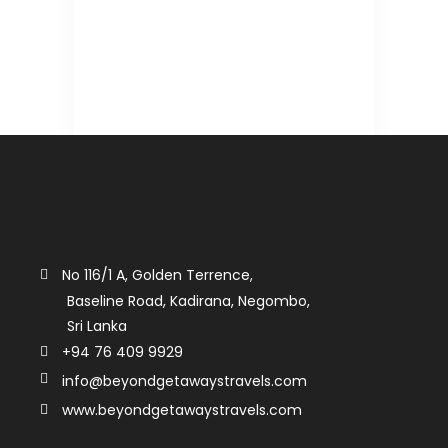
No 116/1 A, Golden Terrence,
Baseline Road, Kadirana, Negombo,
Sri Lanka
+94 76 409 9929
info@beyondgetawaystravels.com
www.beyondgetawaystravels.com