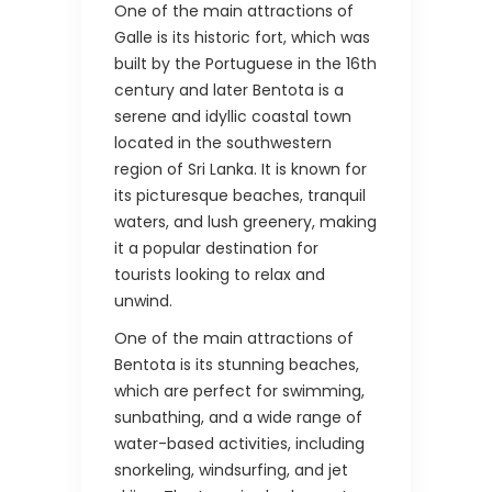
One of the main attractions of
Galle is its historic fort, which was
built by the Portuguese in the 16th
century and later Bentota is a
serene and idyllic coastal town
located in the southwestern
region of Sri Lanka. It is known for
its picturesque beaches, tranquil
waters, and lush greenery, making
it a popular destination for
tourists looking to relax and
unwind.
One of the main attractions of
Bentota is its stunning beaches,
which are perfect for swimming,
sunbathing, and a wide range of
water-based activities, including
snorkeling, windsurfing, and jet