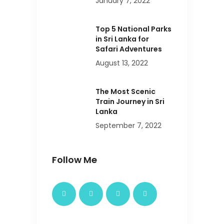
January 7, 2022
Top 5 National Parks
in Sri Lanka for
Safari Adventures
August 13, 2022
The Most Scenic
Train Journey in Sri
Lanka
September 7, 2022
Follow Me