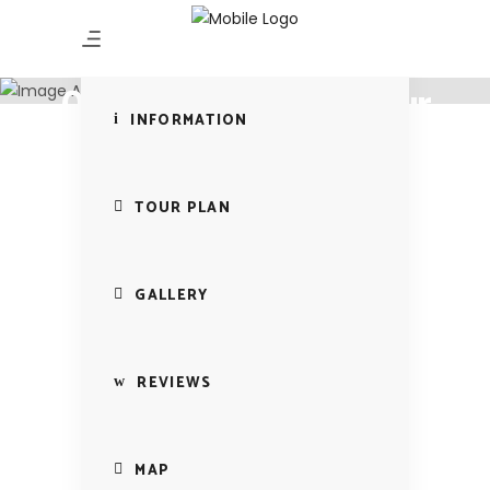
Experience the sea
Beach Bliss -10 Days
09 Nights Beach Tour
INFORMATION
TOUR PLAN
GALLERY
REVIEWS
MAP