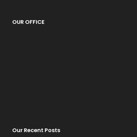
OUR OFFICE
Our Recent Posts