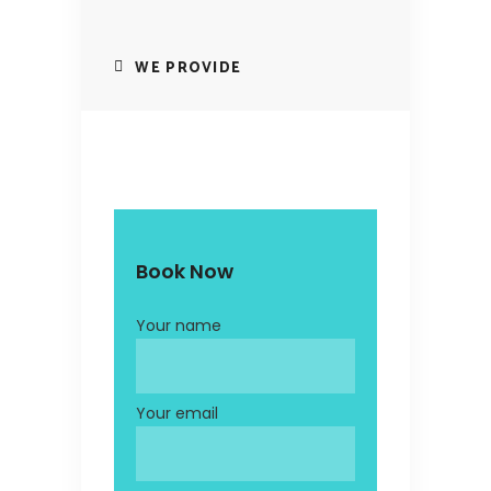
WE PROVIDE
Book Now
Your name
Your email