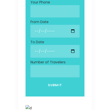
Your Phone
From Date
To Date
Number of Travelers