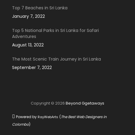
Top 7 Beaches in Sri Lanka
January 7, 2022
Top 5 National Parks in Sri Lanka for Safari
Adventures
August 13, 2022
The Most Scenic Train Journey in Sri Lanka
September 7, 2022
Copyright © 2026
Beyond Ggetaways
Powered by
(
The Best Web Designers in
RayWebArts
Colombo
)