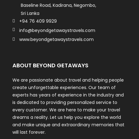
Baseline Road, Kadirana, Negombo,
Sri Lanka
+94 76 409 9929
info@beyondgetawaystravels.com
www.beyondgetawaystravels.com
ABOUT BEYOND GETAWAYS
We are passionate about travel and helping people
create unforgettable experiences. Our team of
experts has years of experience in the industry and
is dedicated to providing personalized service to
every customer. We are here to make your travel
dreams a reality. Let us help you explore the world
and make unique and extraordinary memories that
will last forever.