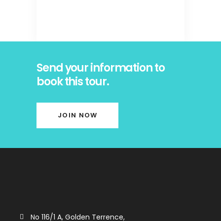
Send your information to
book this tour.
JOIN NOW
No 116/1 A, Golden Terrence,