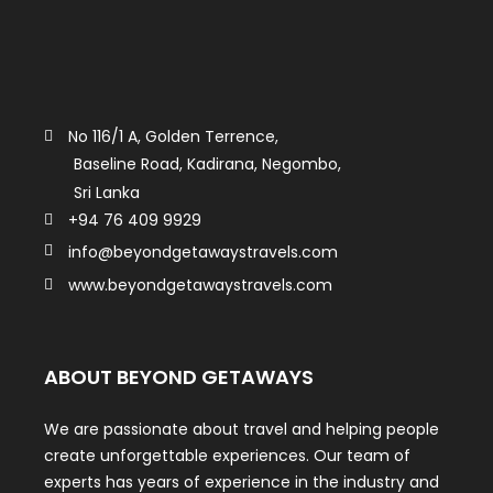
No 116/1 A, Golden Terrence,
Baseline Road, Kadirana, Negombo,
Sri Lanka
+94 76 409 9929
info@beyondgetawaystravels.com
www.beyondgetawaystravels.com
ABOUT BEYOND GETAWAYS
We are passionate about travel and helping people
create unforgettable experiences. Our team of
experts has years of experience in the industry and