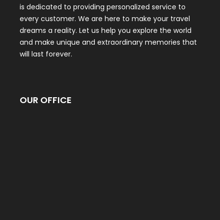
is dedicated to providing personalized service to
every customer. We are here to make your travel
dreams a reality. Let us help you explore the world
and make unique and extraordinary memories that
will last forever.
OUR OFFICE