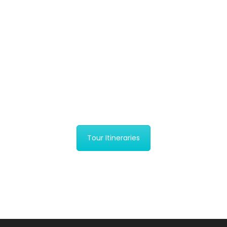
Yala National Park
Safari Day Tour
Yala National Park in Sri Lanka is a
popular destination for…
$279
Tour Itineraries