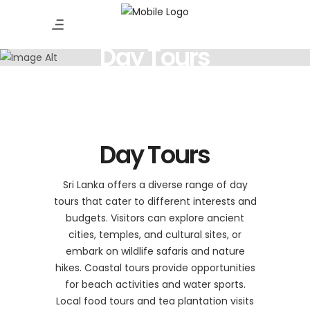
Day Tours
Day Tours
Sri Lanka offers a diverse range of day
tours that cater to different interests and
budgets. Visitors can explore ancient
cities, temples, and cultural sites, or
embark on wildlife safaris and nature
hikes. Coastal tours provide opportunities
for beach activities and water sports.
Local food tours and tea plantation visits