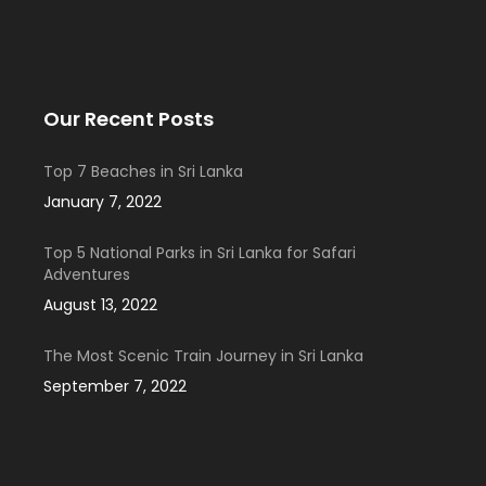
Our Recent Posts
Top 7 Beaches in Sri Lanka
January 7, 2022
Top 5 National Parks in Sri Lanka for Safari
Adventures
August 13, 2022
The Most Scenic Train Journey in Sri Lanka
September 7, 2022