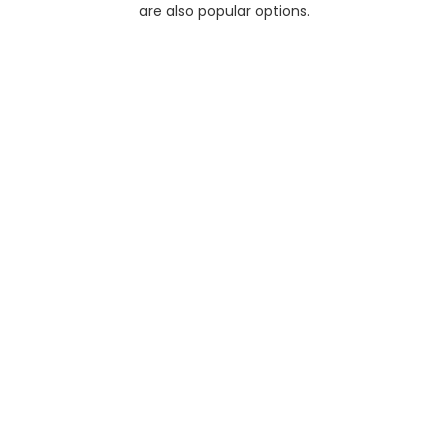
are also popular options.
Half A
No
Day
Day
Limit+
Tours
Colombo Day Tour
The Colombo City Tour with
Beyond Getaways Travels is a
journey…
$77
Full Day
No Limit+
Day Tours