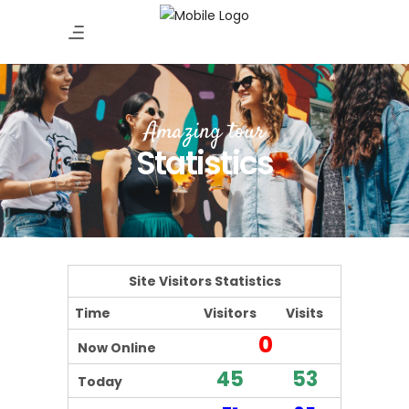
Amazing tour
Statistics
Site Visitors Statistics
Time
Visitors
Visits
0
Now Online
45
53
Today