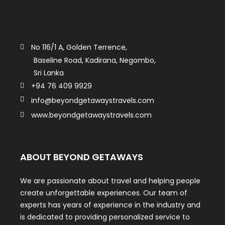
No 116/1 A, Golden Terrence,
Baseline Road, Kadirana, Negombo,
Sri Lanka
+94 76 409 9929
info@beyondgetawaystravels.com
www.beyondgetawaystravels.com
ABOUT BEYOND GETAWAYS
We are passionate about travel and helping people
create unforgettable experiences. Our team of
experts has years of experience in the industry and
is dedicated to providing personalized service to