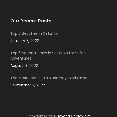
Our Recent Posts
Top 7 Beaches in Sri Lanka
January 7, 2022
Top 5 National Parks in Sri Lanka for Safari
Adventures
August 13, 2022
The Most Scenic Train Journey in Sri Lanka
September 7, 2022
Copyright © 2026
Beyond Ggetaways