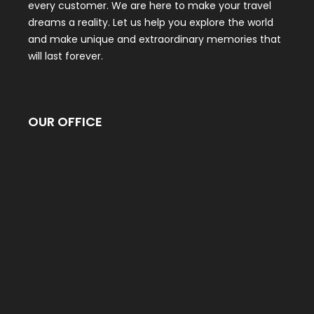
every customer. We are here to make your travel
dreams a reality. Let us help you explore the world
and make unique and extraordinary memories that
will last forever.
OUR OFFICE