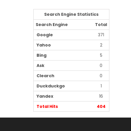
Search Engine Statistics
Search Engine
Total
Google
371
Yahoo
2
Bing
5
Ask
0
Clearch
0
Duckduckgo
1
Yandex
16
Total Hits
404