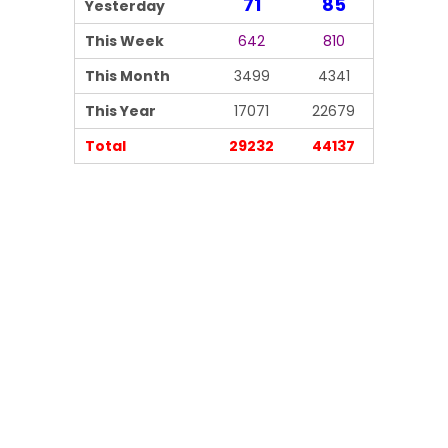
71
85
Yesterday
This Week
642
810
This Month
3499
4341
This Year
17071
22679
Total
29232
44137